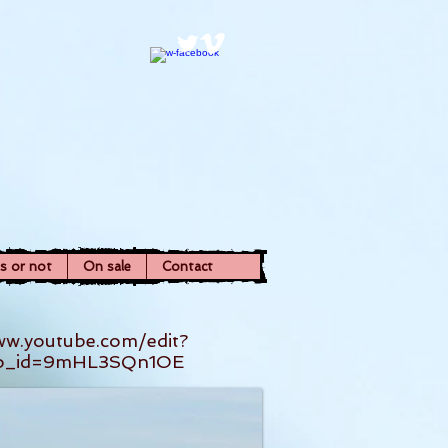
ns or not
On sale
Contact
ww.youtube.com/edit?
eo_id=9mHL3SQn1OE