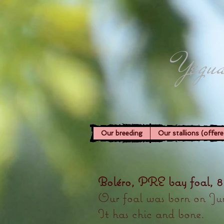
Yegua
Our breeding
Our stallions (offere
Boléro, PRE bay foal, 8
Our foal was born on Jun
It has chic and bone.