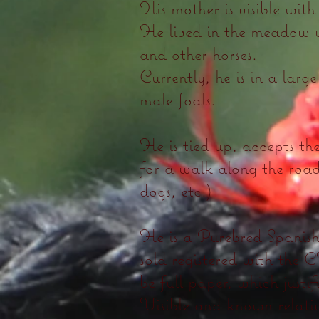
His mother is visible with 
He lived in the meadow w
and other horses.
Currently, he is in a larg
male foals.
He is tied up, accepts th
for a walk along the road
dogs, etc.)
He is a Purebred Spanish 
sold registered with the
be full paper, which justifi
Visible and known relativ