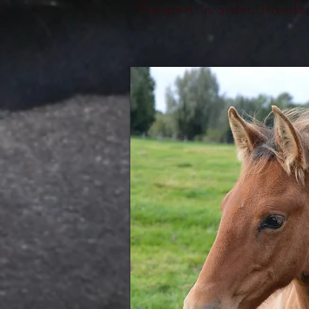
Passport in order, transf