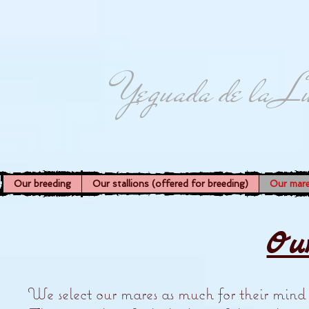
Yeguada de la L
Our breeding
Our stallions (offered for breeding)
Our mar
Ou
We select our mares as much for their mind as