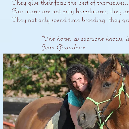
They give their foals the best of themselves..
Our mares are not only broodmares; they are 
They not only spend time breeding, they gra
"The horse, as everyone knows, is
Jean Giraudoux