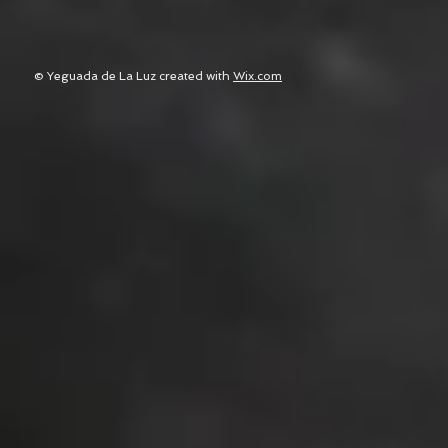
© Yeguada de La Luz created with
Wix.com