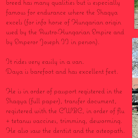
breed has many qualities but is especially
famous for endurance where the Shagya
excels (for info horse of Hungarian origin
used by the Austro-Hungarian Empire and
by Emperor Joseph II in person).
It rides very easily in a van.
Daya is barefoot and has excellent feet.
He is in order of passport registered in the
Shagya (full paper), transfer document,
registered with the CWBC, in order of flu
+ tetanus vaccines, trimming, deworming.
He also saw the dentist and the osteopath.