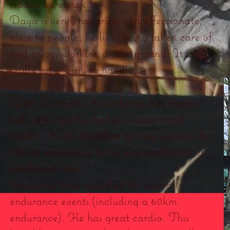
ridden bareback...
Daya is very endearing and affectionate,
close to people, he likes being taken care of
and enjoys working on the ground. It is
really super easy to handle.
Given his origins, he certainly has energy
but works gently, he has a super good
mouth. It will therefore be very suitable for
hiking, endurance for a semi-confirmed or
confirmed rider.
Daya has been qualified for several
endurance events (including a 60km
endurance). He has great cardio. This