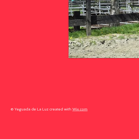
© Yeguada de La Luz created with
Wix.com