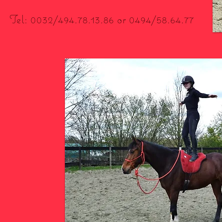
Tel: 0032/494.78.13.86 or 0494/58.64.77