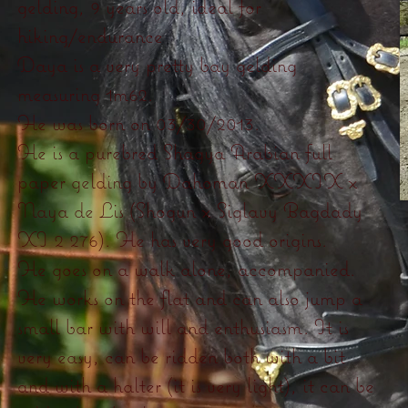
gelding, 9 years old, ideal for
hiking/endurance
Daya is a very pretty bay gelding
measuring 1m62.
He was born on 03/30/2013.
He is a purebred Shagya Arabian full
paper gelding by Dahoman XXXIX x
Naya de Lis (Shogun x Siglavy Bagdady
XI 2 276). He has very good origins.
He goes on a walk alone, accompanied.
He works on the flat and can also jump a
small bar with will and enthusiasm. It is
very easy, can be ridden both with a bit
and with a halter (it is very light), it can be