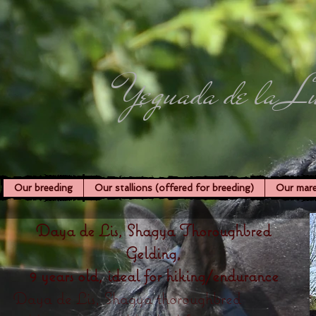
Yeguada de la L
Our breeding
Our stallions (offered for breeding)
Our mar
Daya de Lis, Shagya Thoroughbred
Gelding,
9 years old, ideal for hiking/endurance
Daya de Lis, Shagya thoroughbred