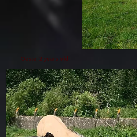
Oeste, 2 years old