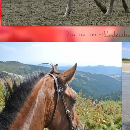
His mother ->
Esplend