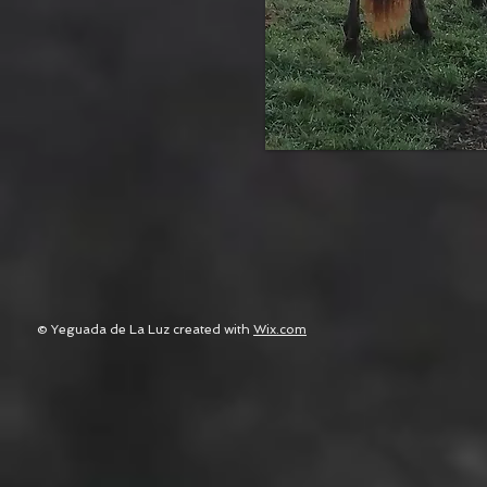
© Yeguada de La Luz created with
Wix.com