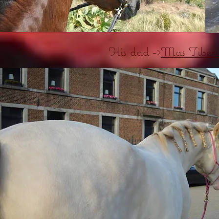
His dad ->
Mas Tiberi