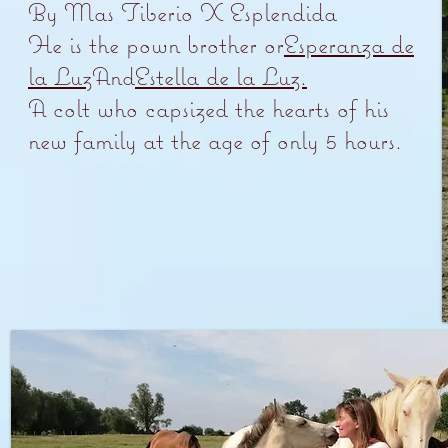
By Mas Tiberio X Esplendida
He is the p
own brother or
Esperanza de
la Luz
And
Estella de la Luz.
A colt who capsized the hearts of his
new family at the age of only 5 hours.