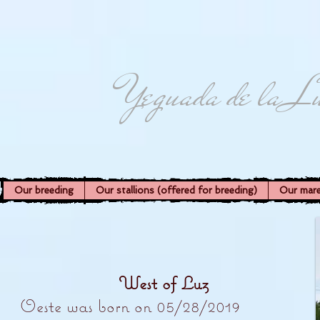
Yeguada de la L
Our breeding
Our stallions (offered for breeding)
Our mar
West of Luz
Oeste was born on 05/28/2019