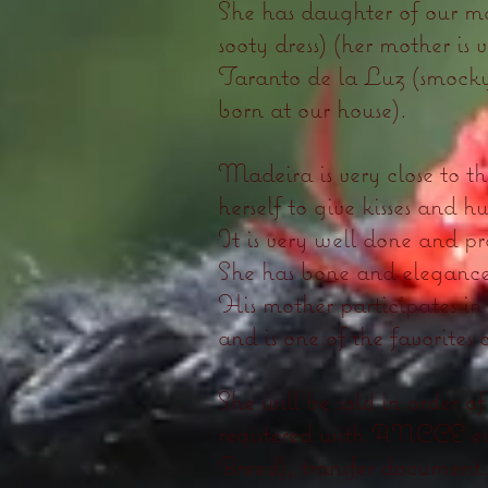
She has daughter of our m
sooty dress) (her mother is 
Taranto de la Luz (smocky 
born at our house).
Madeira is very close to 
herself to give kisses and h
It is very well done and pr
She has bone and eleganc
His mother participates in 
and is one of the favorites o
She will be sold in order
registered with ANCCE eve
Breed), transfer document