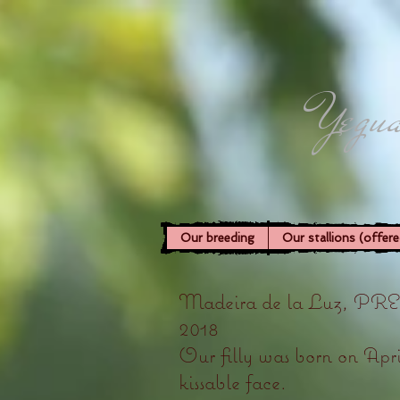
Yegua
Our breeding
Our stallions (offere
Madeira de la Luz, PRE fi
2018
Our filly was born on April
kissable face.