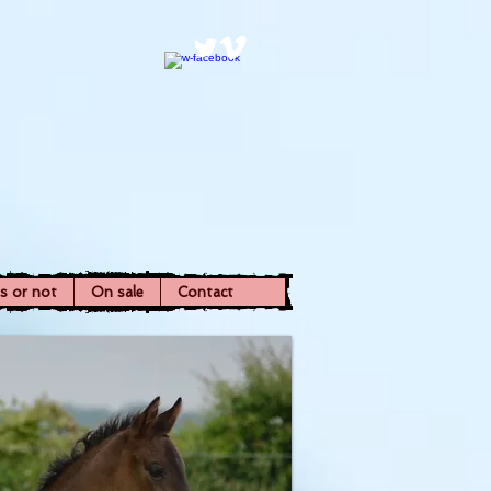
ns or not
On sale
Contact