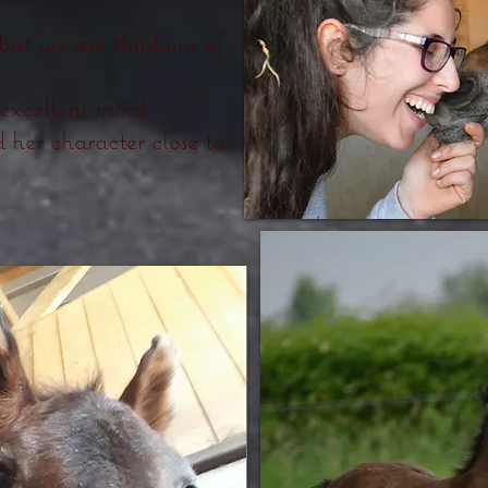
 but we are thinking of
 excellent mind
 her character close to