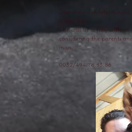
Her dress is indeterminate
a bay dress!
She will be a filly with an
considering the parents and
man.
0032/494.78.13.86