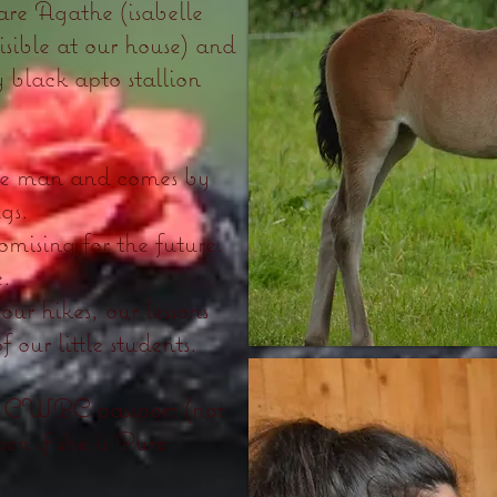
are Agathe (isabelle
visible at our house) and
black apto stallion
the man and comes by
ugs.
omising for the future.
e.
our hikes, our lessons
f our little students.
 of CWBC passport (not
n if she is Pure
.