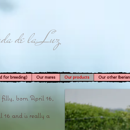
da de la Luz
d for breeding)
Our mares
Our products
Our other Iberia
lly, born April 16,
 16 and is really a